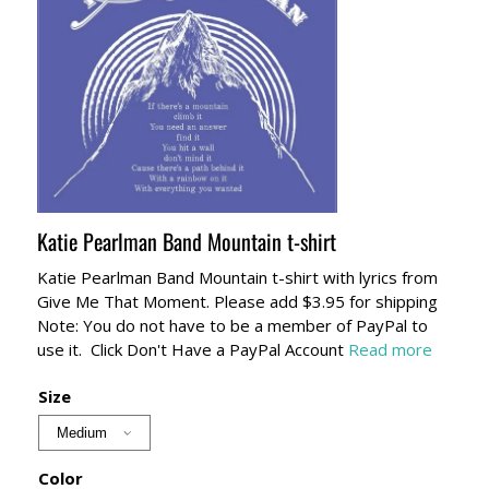
Katie Pearlman Band Mountain t-shirt
Katie Pearlman Band Mountain t-shirt with lyrics from
Give Me That Moment. Please add $3.95 for shipping
Note: You do not have to be a member of PayPal to
use it. Click Don't Have a PayPal Account
Read more
Size
Color