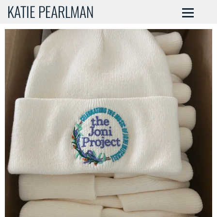
KATIE PEARLMAN