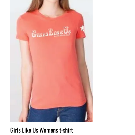
Girls Like Us Womens t-shirt