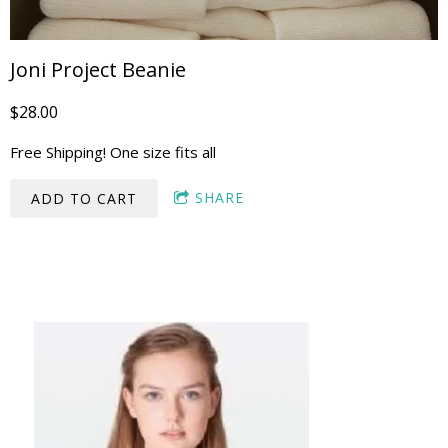
Joni Project Beanie
$28.00
Free Shipping! One size fits all
SHARE
ADD TO CART