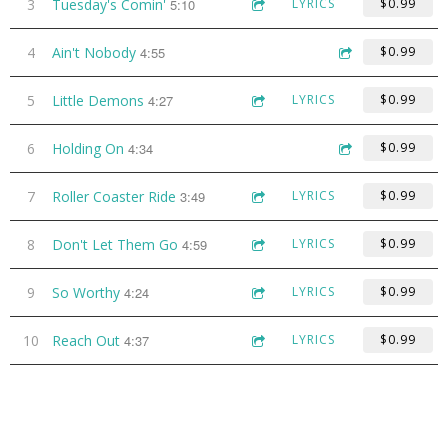
3
Tuesday's Comin'
5:10
LYRICS
$0.99
4
Ain't Nobody
4:55
$0.99
5
Little Demons
4:27
LYRICS
$0.99
6
Holding On
4:34
$0.99
7
Roller Coaster Ride
3:49
LYRICS
$0.99
8
Don't Let Them Go
4:59
LYRICS
$0.99
9
So Worthy
4:24
LYRICS
$0.99
10
Reach Out
4:37
LYRICS
$0.99