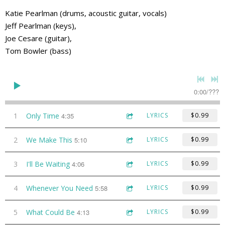
Katie Pearlman (drums, acoustic guitar, vocals)
Jeff Pearlman (keys),
Joe Cesare (guitar),
Tom Bowler (bass)
0:00
/
???
1
Only Time
4:35
LYRICS
$0.99
2
We Make This
5:10
LYRICS
$0.99
3
I'll Be Waiting
4:06
LYRICS
$0.99
4
Whenever You Need
5:58
LYRICS
$0.99
5
What Could Be
4:13
LYRICS
$0.99