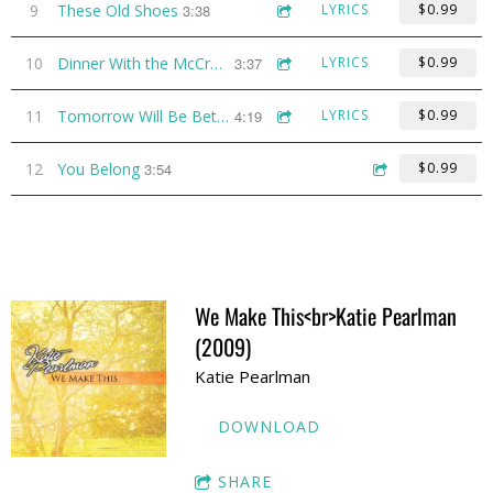
9
These Old Shoes
3:38
LYRICS
$0.99
10
Dinner With the McCray's
3:37
LYRICS
$0.99
11
Tomorrow Will Be Better
4:19
LYRICS
$0.99
12
You Belong
3:54
$0.99
We Make This<br>Katie Pearlman
(2009)
Katie Pearlman
DOWNLOAD
SHARE