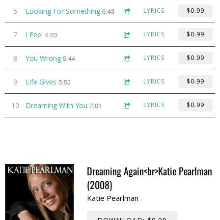
6
Looking For Something
6:43
LYRICS
$0.99
7
I Feel
4:23
LYRICS
$0.99
8
You Wrong
5:44
LYRICS
$0.99
9
Life Gives
5:53
LYRICS
$0.99
10
Dreaming With You
7:01
LYRICS
$0.99
Dreaming Again<br>Katie Pearlman
(2008)
Katie Pearlman