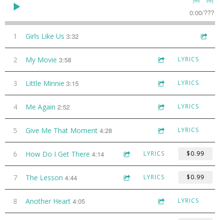
0:00
/
???
1
Girls Like Us
3:32
2
My Movie
3:58
LYRICS
3
Little Minnie
3:15
LYRICS
4
Me Again
2:52
LYRICS
5
Give Me That Moment
4:28
LYRICS
6
How Do I Get There
4:14
LYRICS
$0.99
7
The Lesson
4:44
LYRICS
$0.99
8
Another Heart
4:05
LYRICS