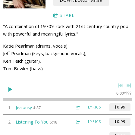
DOWNLOAD: $9.99
SHARE
"A combination of 1970's rock with 21st century country pop
with powerful and meaningful lyrics."
Katie Pearlman (drums, vocals)
Jeff Pearlman (keys, background vocals),
Ken Teich (guitar),
Tom Bowler (bass)
0:00
/
???
1
Jealousy
4:37
LYRICS
$0.99
2
Listening To You
5:18
LYRICS
$0.99