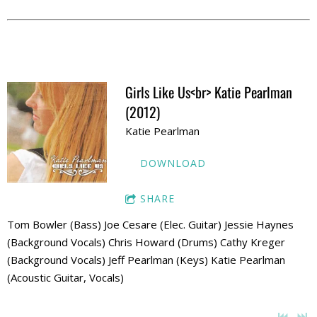
Girls Like Us<br> Katie Pearlman
(2012)
Katie Pearlman
DOWNLOAD
SHARE
Tom Bowler (Bass) Joe Cesare (Elec. Guitar) Jessie Haynes
(Background Vocals) Chris Howard (Drums) Cathy Kreger
(Background Vocals) Jeff Pearlman (Keys) Katie Pearlman
(Acoustic Guitar, Vocals)