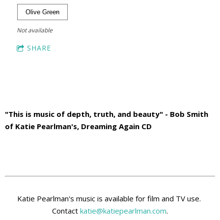
Not available
SHARE
"This is music of depth, truth, and beauty" - Bob Smith
of Katie Pearlman's, Dreaming Again CD
Katie Pearlman's music is available for film and TV use.
Contact
katie@katiepearlman.com
.