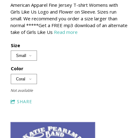
American Apparel Fine Jersey T-shirt Womens with
Girls Like Us Logo and Flower on Sleeve. Sizes run
small. We recommend you order a size larger than
normal *****Get a FREE mp3 download of an alternate
take of Girls Like Us
Read more
Size
Color
Not available
SHARE