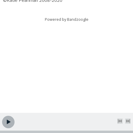
©Katie Pearlman 2008-2020
Powered by Bandzoogle