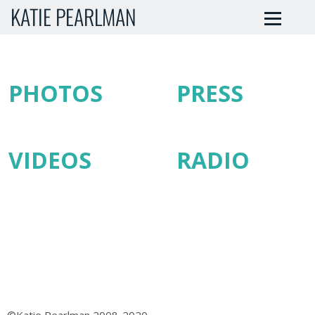
KATIE PEARLMAN
PHOTOS
PRESS
VIDEOS
RADIO