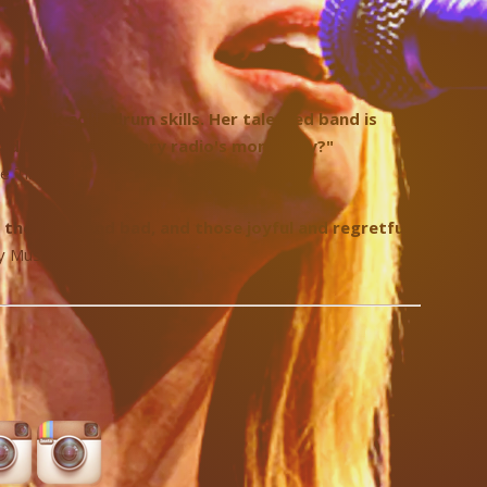
d rock-solid drum skills. Her talented band is
o adult contemporary radio's monotony?"
ke Times
h the good and bad, and those joyful and regretful."
 Music Blog