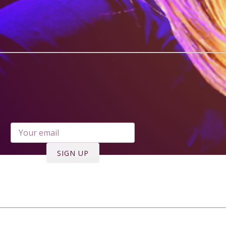
ree Download - Girls Like Us when you
enter your email address***
SIGN UP