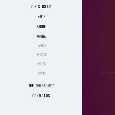
GIRLS LIKE US
KATIE
STORE
"Si
MEDIA
LYRICS
"Katie u
PHOTOS
PRESS
RADIO
THE JONI PROJECT
CONTACT US