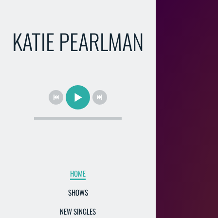
KATIE PEARLMAN
HOME
SHOWS
NEW SINGLES