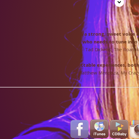
nger/songwriter Katie Pearlman has a strong, sweet voice an
simpatico. With songs like these, who needs to tune int
- Tad Dickens, The Roano
ltimately sings about life’s unforgettable experiences, bot
- Matthew Mendoza, My Crazy